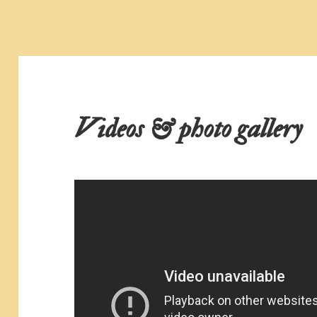
Videos & photo gallery