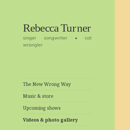
Rebecca
singer songwriter • cat
Turner
wrangler
The New Wrong Way
Music & store
Upcoming shows
Videos & photo gallery