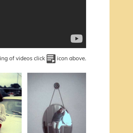
sting of videos click
icon above.