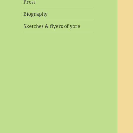
Press
Biography
Sketches & flyers of yore