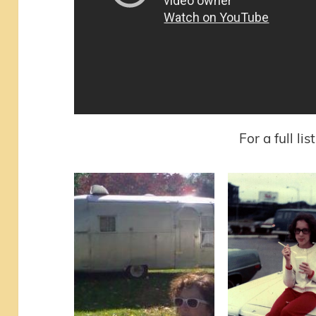
For a full li